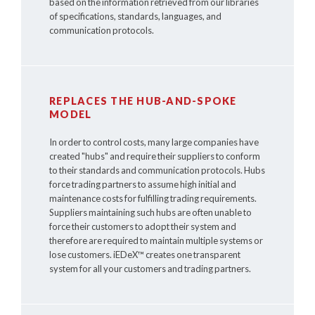
based on the information retrieved from our libraries
of specifications, standards, languages, and
communication protocols.
REPLACES THE HUB-AND-SPOKE
MODEL
In order to control costs, many large companies have
created "hubs" and require their suppliers to conform
to their standards and communication protocols. Hubs
force trading partners to assume high initial and
maintenance costs for fulfilling trading requirements.
Suppliers maintaining such hubs are often unable to
force their customers to adopt their system and
therefore are required to maintain multiple systems or
lose customers.
iEDeX™
creates one transparent
system for all your customers and trading partners.