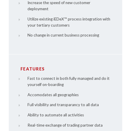
Increase the speed of new customer
deployment
Utilize existing
iEDeX™
process integration with
your tertiary customers
No change in current business processing
FEATURES
Fast to connect in both fully managed and do it
yourself on-boarding
Accomodates all geographies
Full visibility and transparancy to all data
Ability to automate all activities
Real-time exchange of trading partner data