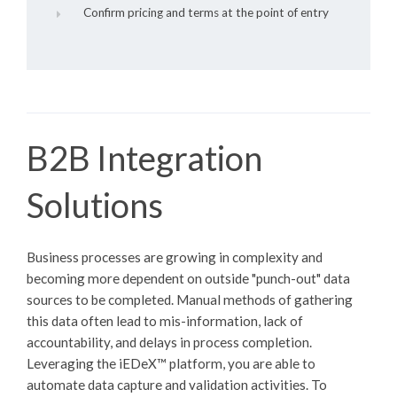
Confirm pricing and terms at the point of entry
B2B Integration
Solutions
Business processes are growing in complexity and
becoming more dependent on outside "punch-out" data
sources to be completed. Manual methods of gathering
this data often lead to mis-information, lack of
accountability, and delays in process completion.
Leveraging the
iEDeX™
platform, you are able to
automate data capture and validation activities. To