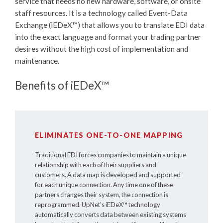
service that needs no new hardware, software, or onsite
staff resources. It is a technology called Event-Data
Exchange (
iEDeX™
) that allows you to translate EDI data
into the exact language and format your trading partner
desires without the high cost of implementation and
maintenance.
Benefits of iEDeX™
ELIMINATES ONE-TO-ONE MAPPING
Traditional EDI forces companies to maintain a unique
relationship with each of their suppliers and
customers. A data map is developed and supported
for each unique connection. Any time one of these
partners changes their system, the connection is
reprogrammed. UpNet's
iEDeX™
technology
automatically converts data between existing systems