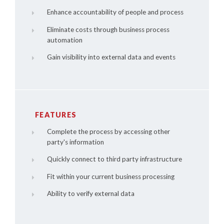
Enhance accountability of people and process
Eliminate costs through business process
automation
Gain visibility into external data and events
FEATURES
Complete the process by accessing other
party's information
Quickly connect to third party infrastructure
Fit within your current business processing
Ability to verify external data