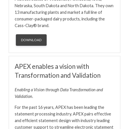
Nebraska, South Dakota and North Dakota. They own
13 manufacturing plants and market a full line of
consumer-packaged dairy products, including the
Cass-Clay® brand.
DOWNLOAD
APEX enables a vision with
Transformation and Validation
Enabling a Vision through Data Transformation and
Validation.
For the past 16 years, APEX has been leading the
statement processing industry. APEX pairs effective
and efficient statement design with industry leading
customer support to streamline electronic statement