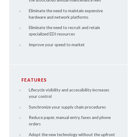
the associated annual maintenance fees
Eliminate the need to maintain expensive
hardware and network platforms
Eliminate the need to recruit and retain
specialized EDI resources
Improve your speed to market
FEATURES
Lifecycle visibility and accessibility increases
your control
Synchronize your supply chain procedures
Reduce paper, manual entry, faxes and phone
orders
Adopt the new technology without the upfront