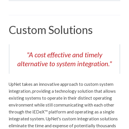
Custom Solutions
"A cost effective and timely
alternative to system integration."
UpNet takes an innovative approach to custom system
integration, providing a technology solution that allows
existing systems to operate in their distinct operating
environment while still communicating with each other
through the
iEDeX™
platform and operating as a single
integrated system. UpNet's custom integration solutions
eliminate the time and expense of potentially thousands