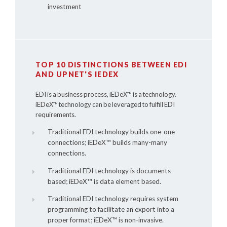
investment
TOP 10 DISTINCTIONS BETWEEN EDI
AND UPNET'S IEDEX
EDI is a business process,
iEDeX™
is a technology.
iEDeX™
technology can be leveraged to fulfill EDI
requirements.
Traditional EDI technology builds one-one
connections;
iEDeX™
builds many-many
connections.
Traditional EDI technology is documents-
based;
iEDeX™
is data element based.
Traditional EDI technology requires system
programming to facilitate an export into a
proper format;
iEDeX™
is non-invasive.