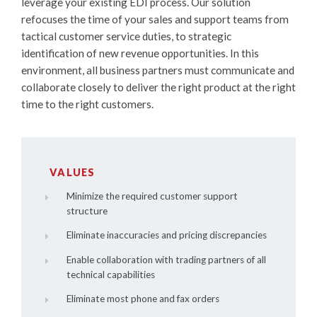
leverage your existing EDI process. Our solution
refocuses the time of your sales and support teams from
tactical customer service duties, to strategic
identification of new revenue opportunities. In this
environment, all business partners must communicate and
collaborate closely to deliver the right product at the right
time to the right customers.
VALUES
Minimize the required customer support
structure
Eliminate inaccuracies and pricing discrepancies
Enable collaboration with trading partners of all
technical capabilities
Eliminate most phone and fax orders