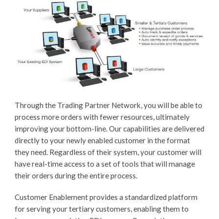
Through the Trading Partner Network, you will be able to
process more orders with fewer resources, ultimately
improving your bottom-line. Our capabilities are delivered
directly to your newly enabled customer in the format
they need. Regardless of their system, your customer will
have real-time access to a set of tools that will manage
their orders during the entire process.
Customer Enablement provides a standardized platform
for serving your tertiary customers, enabling them to