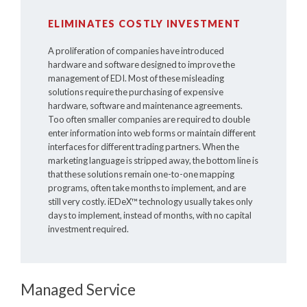
ELIMINATES COSTLY INVESTMENT
A proliferation of companies have introduced
hardware and software designed to improve the
management of EDI. Most of these misleading
solutions require the purchasing of expensive
hardware, software and maintenance agreements.
Too often smaller companies are required to double
enter information into web forms or maintain different
interfaces for different trading partners. When the
marketing language is stripped away, the bottom line is
that these solutions remain one-to-one mapping
programs, often take months to implement, and are
still very costly.
iEDeX™
technology usually takes only
days to implement, instead of months, with no capital
investment required.
Managed Service