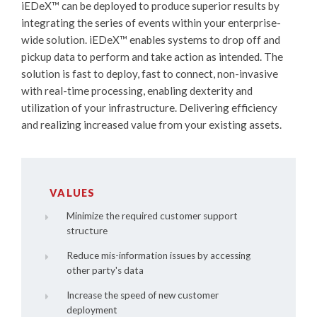
iEDeX™
can be deployed to produce superior results by
integrating the series of events within your enterprise-
wide solution.
iEDeX™
enables systems to drop off and
pickup data to perform and take action as intended. The
solution is fast to deploy, fast to connect, non-invasive
with real-time processing, enabling dexterity and
utilization of your infrastructure. Delivering efficiency
and realizing increased value from your existing assets.
VALUES
Minimize the required customer support
structure
Reduce mis-information issues by accessing
other party's data
Increase the speed of new customer
deployment