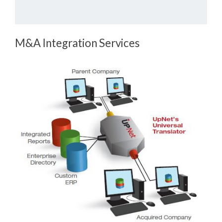
M&A Integration Services