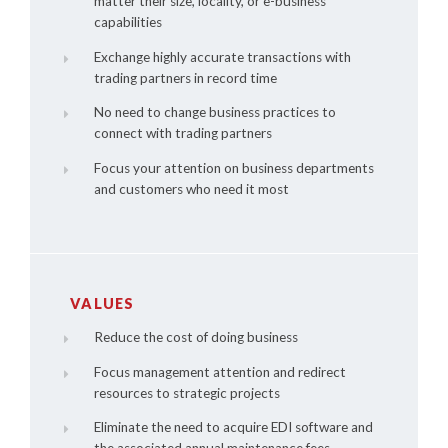
matter their size, locality, or e-business
capabilities
Exchange highly accurate transactions with
trading partners in record time
No need to change business practices to
connect with trading partners
Focus your attention on business departments
and customers who need it most
VALUES
Reduce the cost of doing business
Focus management attention and redirect
resources to strategic projects
Eliminate the need to acquire EDI software and