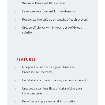
Business Process/ERP systems
Leverage your current IT investments
Recognize the unique strengths of each system
Create efficiency within your best-of-breed
solution
FEATURES
Integrates custom designed Business
Process/ERP systems
Facilitates control in the way systems interact
Creates a seamless flow of data within your
infrastructure
Provides a single view of all information