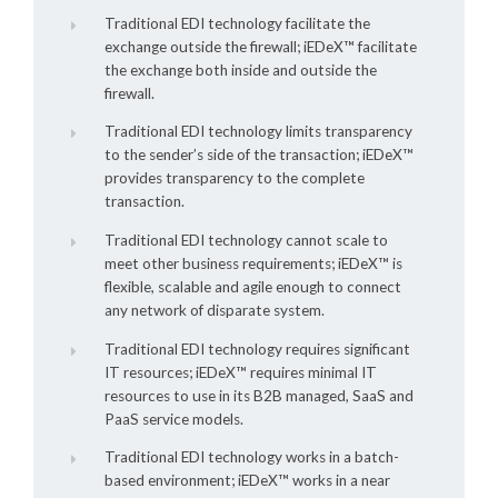
Traditional EDI technology facilitate the
exchange outside the firewall;
iEDeX™
facilitate
the exchange both inside and outside the
firewall.
Traditional EDI technology limits transparency
to the sender’s side of the transaction;
iEDeX™
provides transparency to the complete
transaction.
Traditional EDI technology cannot scale to
meet other business requirements;
iEDeX™
is
flexible, scalable and agile enough to connect
any network of disparate system.
Traditional EDI technology requires significant
IT resources;
iEDeX™
requires minimal IT
resources to use in its B2B managed, SaaS and
PaaS service models.
Traditional EDI technology works in a batch-
based environment;
iEDeX™
works in a near