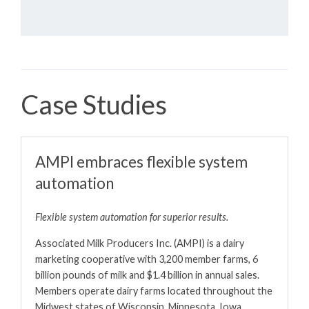
Case Studies
AMPI embraces flexible system
automation
Flexible system automation for superior results.
Associated Milk Producers Inc. (AMPI) is a dairy
marketing cooperative with 3,200 member farms, 6
billion pounds of milk and $1.4 billion in annual sales.
Members operate dairy farms located throughout the
Midwest states of Wisconsin, Minnesota, Iowa,