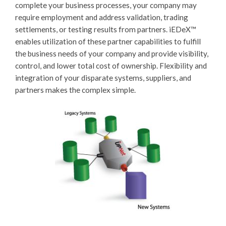
complete your business processes, your company may
require employment and address validation, trading
settlements, or testing results from partners.
iEDeX™
enables utilization of these partner capabilities to fulfill
the business needs of your company and provide visibility,
control, and lower total cost of ownership. Flexibility and
integration of your disparate systems, suppliers, and
partners makes the complex simple.