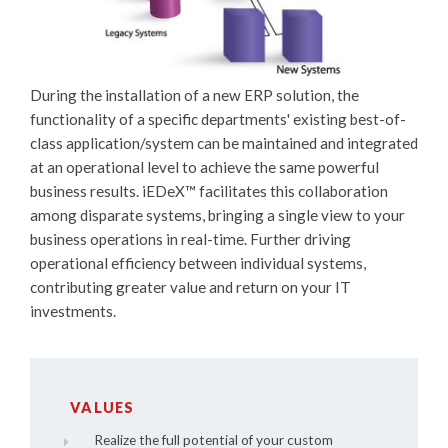
During the installation of a new ERP solution, the
functionality of a specific departments' existing best-of-
class application/system can be maintained and integrated
at an operational level to achieve the same powerful
business results.
iEDeX™
facilitates this collaboration
among disparate systems, bringing a single view to your
business operations in real-time. Further driving
operational efficiency between individual systems,
contributing greater value and return on your IT
investments.
VALUES
Realize the full potential of your custom