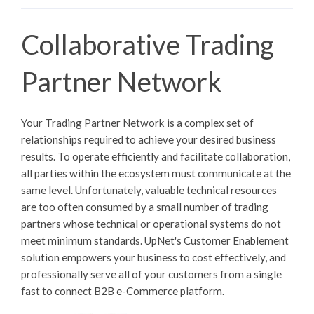
Collaborative Trading
Partner Network
Your Trading Partner Network is a complex set of
relationships required to achieve your desired business
results. To operate efficiently and facilitate collaboration,
all parties within the ecosystem must communicate at the
same level. Unfortunately, valuable technical resources
are too often consumed by a small number of trading
partners whose technical or operational systems do not
meet minimum standards. UpNet's Customer Enablement
solution empowers your business to cost effectively, and
professionally serve all of your customers from a single
fast to connect B2B e-Commerce platform.