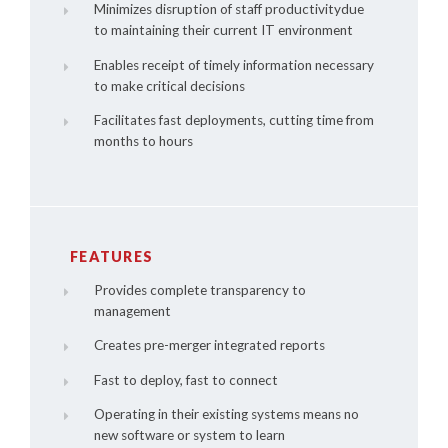
Minimizes disruption of staff productivitydue
to maintaining their current IT environment
Enables receipt of timely information necessary
to make critical decisions
Facilitates fast deployments, cutting time from
months to hours
FEATURES
Provides complete transparency to
management
Creates pre-merger integrated reports
Fast to deploy, fast to connect
Operating in their existing systems means no
new software or system to learn