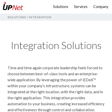
Solutions
Services
Company
SOLUTIONS
/
INTEGRATION
Integration Solutions
Time and time again corporate leadership feels forced to
choose between best-of-class tools and an enterprise-
wide application. By leveraging the power of
iEDeX™
within your company's infrastructure, systems can be
integrated at the right location, with the right data, and in
the right application. This integration provides
automation to your business, creating increased efficiency
and effectiveness through control and collaboration.