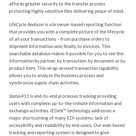
affords greater security to the transfer process
protecting highly sensitive files delivering peace of mind.
LifeCycle Analyzer
is a browser-based reporting function
that provides you with a complete picture of the lifecycle
of all your transactions – from purchase orders to
shipment information and, finally, to invoices. This
searchable database makes it possible for you to see this
information by partner, by transaction, by document or by
product item. This wrap-around transaction capability
allows you to analyze the business process and
synchronize supply chain activities.
Status411
is end-to-end processes tracking providing
users with complete, up-to-the-minute information and
exchange activities.
iEDeX™
technology addresses a
major shortcoming of many EDI systems: lack of
accessibility and readability by end-users. Our web-based
tracking and reporting system is designed to give