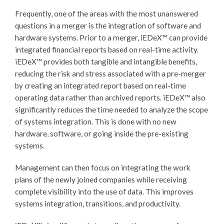
Frequently, one of the areas with the most unanswered
questions in a merger is the integration of software and
hardware systems. Prior to a merger,
iEDeX™
can provide
integrated financial reports based on real-time activity.
iEDeX™
provides both tangible and intangible benefits,
reducing the risk and stress associated with a pre-merger
by creating an integrated report based on real-time
operating data rather than archived reports.
iEDeX™
also
significantly reduces the time needed to analyze the scope
of systems integration. This is done with no new
hardware, software, or going inside the pre-existing
systems.
Management can then focus on integrating the work
plans of the newly joined companies while receiving
complete visibility into the use of data. This improves
systems integration, transitions, and productivity.