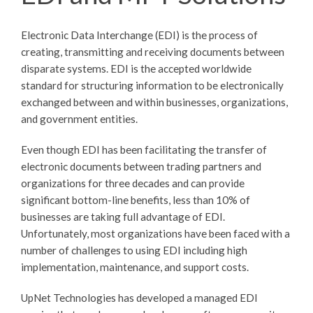
Electronic Data Interchange (EDI) is the process of
creating, transmitting and receiving documents between
disparate systems. EDI is the accepted worldwide
standard for structuring information to be electronically
exchanged between and within businesses, organizations,
and government entities.
Even though EDI has been facilitating the transfer of
electronic documents between trading partners and
organizations for three decades and can provide
significant bottom-line benefits, less than 10% of
businesses are taking full advantage of EDI.
Unfortunately, most organizations have been faced with a
number of challenges to using EDI including high
implementation, maintenance, and support costs.
UpNet Technologies has developed a managed EDI