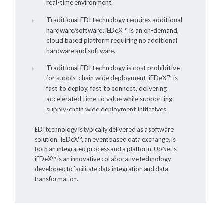
real-time environment.
Traditional EDI technology requires additional
hardware/software;
iEDeX™
is an on-demand,
cloud based platform requiring no additional
hardware and software.
Traditional EDI technology is cost prohibitive
for supply-chain wide deployment;
iEDeX™
is
fast to deploy, fast to connect, delivering
accelerated time to value while supporting
supply-chain wide deployment initiatives.
EDI technology is typically delivered as a software
solution.
iEDeX™
, an event based data exchange, is
both an integrated process and a platform. UpNet's
iEDeX™
is an innovative collaborative technology
developed to facilitate data integration and data
transformation.