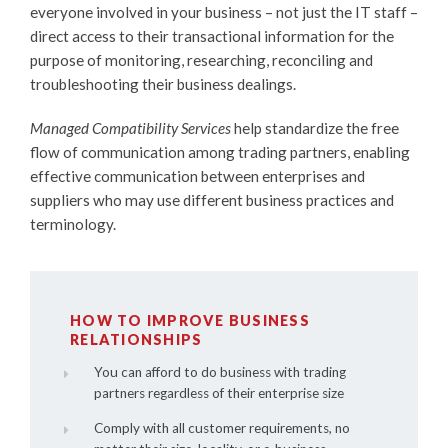
everyone involved in your business – not just the IT staff –
direct access to their transactional information for the
purpose of monitoring, researching, reconciling and
troubleshooting their business dealings.
Managed Compatibility Services
help standardize the free
flow of communication among trading partners, enabling
effective communication between enterprises and
suppliers who may use different business practices and
terminology.
HOW TO IMPROVE BUSINESS
RELATIONSHIPS
You can afford to do business with trading
partners regardless of their enterprise size
Comply with all customer requirements, no