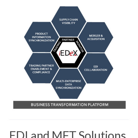
EDI and MFT Solutions