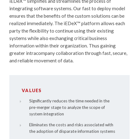
iEDeX™
simplifies and streamlines the process of
integrating software systems. Our fast to deploy model
ensures that the benefits of the custom solutions can be
realized immediately. The
iEDeX™
platform allows each
party the flexibility to continue using their existing
systems while also exchanging critical business
information within their organization. Thus gaining
greater intracompany collaboration through fast, secure,
and reliable movement of data.
VALUES
Significantly reduces the time needed in the
pre-merger stage to analyze the scope of
system integration
Eliminates the costs and risks associated with
the adoption of disparate information systems