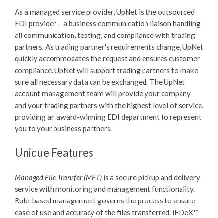
As a managed service provider, UpNet is the outsourced
EDI provider – a business communication liaison handling
all communication, testing, and compliance with trading
partners. As trading partner's requirements change, UpNet
quickly accommodates the request and ensures customer
compliance. UpNet will support trading partners to make
sure all necessary data can be exchanged. The UpNet
account management team will provide your company
and your trading partners with the highest level of service,
providing an award-winning EDI department to represent
you to your business partners.
Unique Features
Managed File Transfer (MFT)
is a secure pickup and delivery
service with monitoring and management functionality.
Rule-based management governs the process to ensure
ease of use and accuracy of the files transferred.
iEDeX™