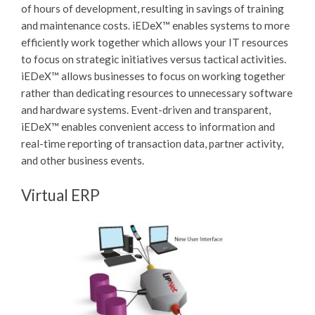
of hours of development, resulting in savings of training
and maintenance costs.
iEDeX™
enables systems to more
efficiently work together which allows your IT resources
to focus on strategic initiatives versus tactical activities.
iEDeX™
allows businesses to focus on working together
rather than dedicating resources to unnecessary software
and hardware systems. Event-driven and transparent,
iEDeX™
enables convenient access to information and
real-time reporting of transaction data, partner activity,
and other business events.
Virtual ERP