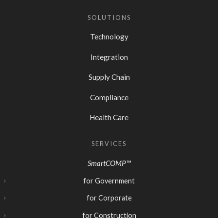
SOLUTIONS
Technology
Integration
Supply Chain
Compliance
Health Care
SERVICES
SmartCOMP™
for Government
for Corporate
for Construction