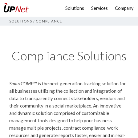
Solutions
Services
Company
SOLUTIONS
/
COMPLIANCE
Compliance Solutions
SmartCOMP™
is the next generation tracking solution for
all businesses utilizing the collection and integration of
data to transparently connect stakeholders, vendors and
their community in a social marketplace. An innovative
and dynamic solution comprised of customizable
management tools designed to help your business
manage multiple projects, contract compliance, work
resources and generate reports faster, easier and in real-