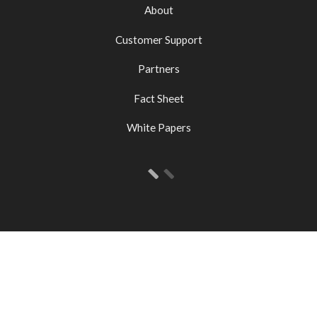
About
Customer Support
Partners
Fact Sheet
White Papers