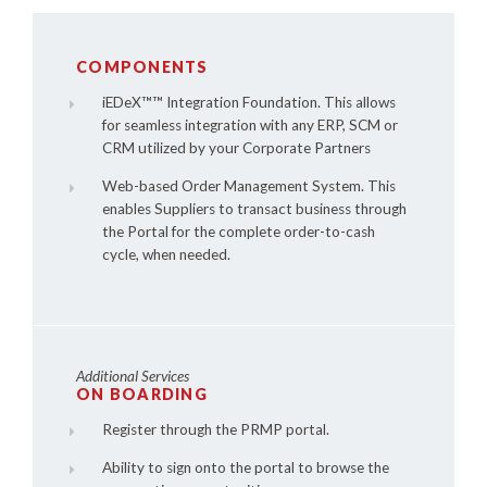
COMPONENTS
iEDeX™
™ Integration Foundation. This allows
for seamless integration with any ERP, SCM or
CRM utilized by your Corporate Partners
Web-based Order Management System. This
enables Suppliers to transact business through
the Portal for the complete order-to-cash
cycle, when needed.
Additional Services
ON BOARDING
Register through the PRMP portal.
Ability to sign onto the portal to browse the