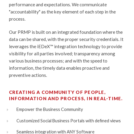
performance and expectations. We communicate
"accountability" as the key element of each step in the
process.
Our PRMP is built on an integrated foundation where the
data can be shared, with the proper security credentials. It
leverages the
iEDeX™
integration technology to provide
visibility for all parties involved; transparency among
various business processes; and with the speed to
information, the timely data enables proactive and
preventive actions.
CREATING A COMMUNITY OF PEOPLE,
INFORMATION AND PROCESS, IN REAL-TIME.
Empower the Business Community
Customized Social Business Portals with defined views
Seamless integration with ANY Software