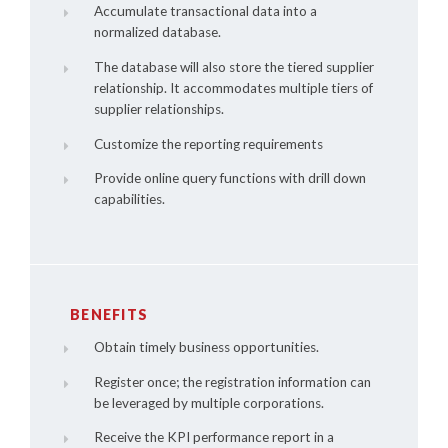
Accumulate transactional data into a
normalized database.
The database will also store the tiered supplier
relationship. It accommodates multiple tiers of
supplier relationships.
Customize the reporting requirements
Provide online query functions with drill down
capabilities.
BENEFITS
Obtain timely business opportunities.
Register once; the registration information can
be leveraged by multiple corporations.
Receive the KPI performance report in a