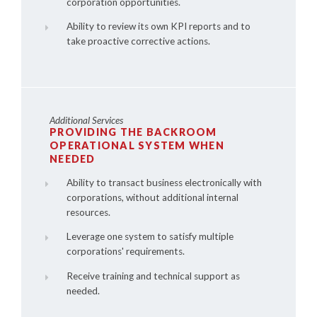
corporation opportunities.
Ability to review its own KPI reports and to
take proactive corrective actions.
Additional Services
PROVIDING THE BACKROOM
OPERATIONAL SYSTEM WHEN
NEEDED
Ability to transact business electronically with
corporations, without additional internal
resources.
Leverage one system to satisfy multiple
corporations' requirements.
Receive training and technical support as
needed.