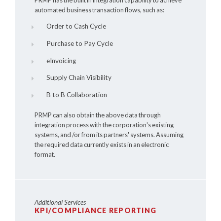
automated business transaction flows, such as:
Order to Cash Cycle
Purchase to Pay Cycle
eInvoicing
Supply Chain Visibility
B to B Collaboration
PRMP can also obtain the above data through
integration process with the corporation's existing
systems, and /or from its partners' systems. Assuming
the required data currently exists in an electronic
format.
Additional Services
KPI/COMPLIANCE REPORTING