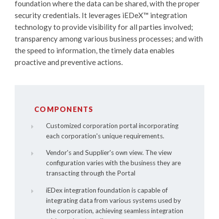
foundation where the data can be shared, with the proper
security credentials. It leverages
iEDeX™
integration
technology to provide visibility for all parties involved;
transparency among various business processes; and with
the speed to information, the timely data enables
proactive and preventive actions.
COMPONENTS
Customized corporation portal incorporating
each corporation's unique requirements.
Vendor's and Supplier's own view. The view
configuration varies with the business they are
transacting through the Portal
iEDex integration foundation is capable of
integrating data from various systems used by
the corporation, achieving seamless integration