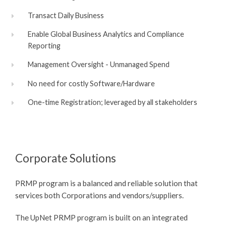
Transact Daily Business
Enable Global Business Analytics and Compliance
Reporting
Management Oversight - Unmanaged Spend
No need for costly Software/Hardware
One-time Registration; leveraged by all stakeholders
Corporate Solutions
PRMP program is a balanced and reliable solution that
services both Corporations and vendors/suppliers.
The UpNet PRMP program is built on an integrated