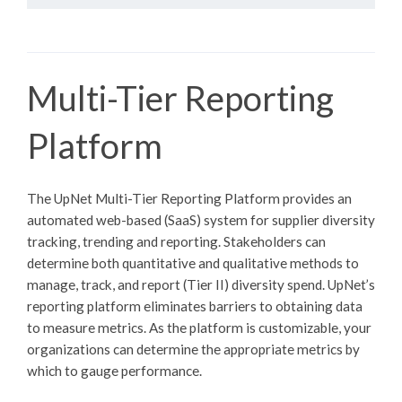
Multi-Tier Reporting
Platform
The UpNet Multi-Tier Reporting Platform provides an
automated web-based (SaaS) system for supplier diversity
tracking, trending and reporting. Stakeholders can
determine both quantitative and qualitative methods to
manage, track, and report (Tier II) diversity spend. UpNet’s
reporting platform eliminates barriers to obtaining data
to measure metrics. As the platform is customizable, your
organizations can determine the appropriate metrics by
which to gauge performance.