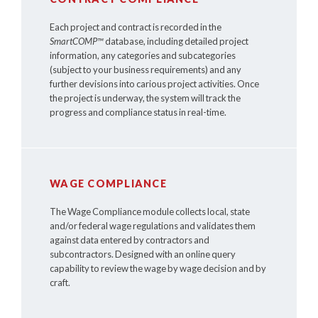
Each project and contract is recorded in the
SmartCOMP™
database, including detailed project
information, any categories and subcategories
(subject to your business requirements) and any
further devisions into carious project activities. Once
the project is underway, the system will track the
progress and compliance status in real-time.
WAGE COMPLIANCE
The Wage Compliance module collects local, state
and/or federal wage regulations and validates them
against data entered by contractors and
subcontractors. Designed with an online query
capability to review the wage by wage decision and by
craft.