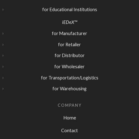
for Educational Institutions
iEDeX™
for Manufacturer
for Retailer
for Distributor
for Wholesaler
for Transportation/Logistics
for Warehousing
COMPANY
Home
Contact