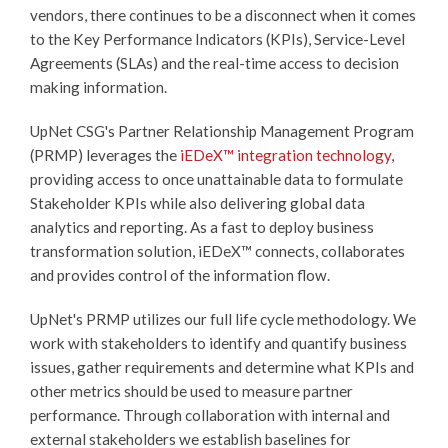
vendors, there continues to be a disconnect when it comes
to the Key Performance Indicators (KPIs), Service-Level
Agreements (SLAs) and the real-time access to decision
making information.
UpNet CSG's Partner Relationship Management Program
(PRMP) leverages the
iEDeX™
integration technology
,
providing access to once unattainable data to formulate
Stakeholder KPIs while also delivering global data
analytics and reporting. As a fast to deploy business
transformation solution,
iEDeX™
connects, collaborates
and provides control of the information flow.
UpNet's PRMP utilizes our full life cycle methodology. We
work with stakeholders to identify and quantify business
issues, gather requirements and determine what KPIs and
other metrics should be used to measure partner
performance. Through collaboration with internal and
external stakeholders we establish baselines for