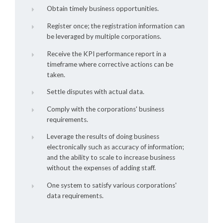
Obtain timely business opportunities.
Register once; the registration information can
be leveraged by multiple corporations.
Receive the KPI performance report in a
timeframe where corrective actions can be
taken.
Settle disputes with actual data.
Comply with the corporations' business
requirements.
Leverage the results of doing business
electronically such as accuracy of information;
and the ability to scale to increase business
without the expenses of adding staff.
One system to satisfy various corporations'
data requirements.