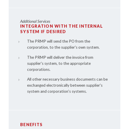
Additional Services
INTEGRATION WITH THE INTERNAL
SYSTEM IF DESIRED
The PRMP will send the PO from the
corporation, to the supplier's own system.
The PRMP will deliver the invoice from
supplier's system, to the appropriate
corporations.
All other necessary business documents can be
exchanged electronically between supplier's
system and corporation's systems.
BENEFITS