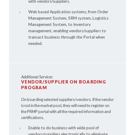
with vendors/suppliers.
Web based Application systems, from Order
Management System, SRM system, Logistics
Management System, to Inventory
management, enabling vendors/suppliers to
transact business through the Portal when
needed.
Additional Services
VENDOR/SUPPLIER ON BOARDING
PROGRAM
On boarding selected suppliers/vendors. If the vendor
is not in the market pool, they will need to register on
the PRMP portal with all the required information and
certifications.
Enable to do business with wide pool of
vendors/suppliers electronically to eliminate