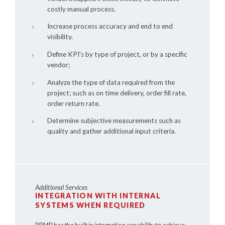
costly manual process.
Increase process accuracy and end to end
visibility.
Define KPI's by type of project, or by a specific
vendor;
Analyze the type of data required from the
project; such as on time delivery, order fill rate,
order return rate.
Determine subjective measurements such as
quality and gather additional input criteria.
Additional Services
INTEGRATION WITH INTERNAL
SYSTEMS WHEN REQUIRED
PRMP has the built in integration capability to achieve