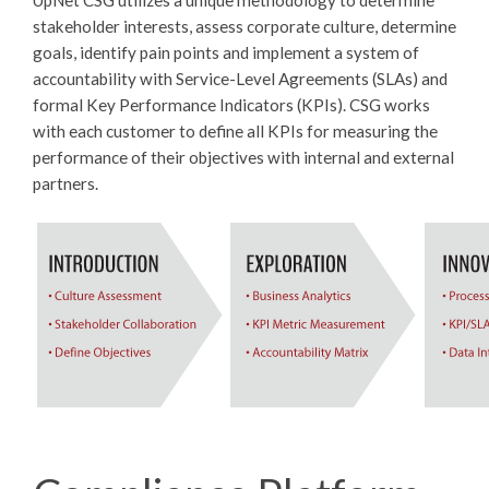
UpNet CSG utilizes a unique methodology to determine
stakeholder interests, assess corporate culture, determine
goals, identify pain points and implement a system of
accountability with Service-Level Agreements (SLAs) and
formal Key Performance Indicators (KPIs). CSG works
with each customer to define all KPIs for measuring the
performance of their objectives with internal and external
partners.