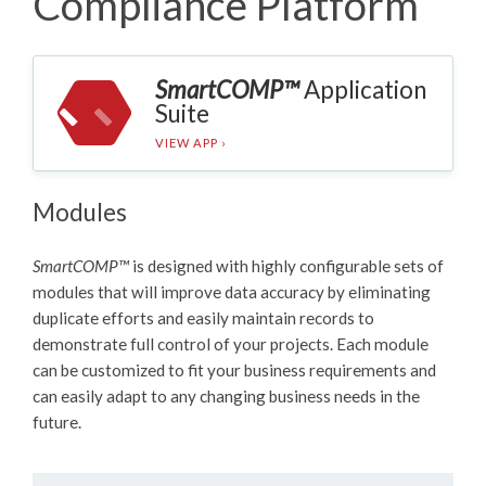
Compliance Platform
SmartCOMP™
Application
Suite
VIEW APP ›
Modules
SmartCOMP™
is designed with highly configurable sets of
modules that will improve data accuracy by eliminating
duplicate efforts and easily maintain records to
demonstrate full control of your projects. Each module
can be customized to fit your business requirements and
can easily adapt to any changing business needs in the
future.