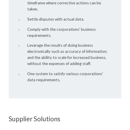
timeframe where corrective actions can be
taken.
Settle disputes with actual data.
Comply with the corporations' business
requirements.
Leverage the results of doing business
electronically such as accuracy of information;
and the ability to scale for increased business,
without the expenses of adding staff.
One system to satisfy various corporations'
data requirements.
Supplier Solutions