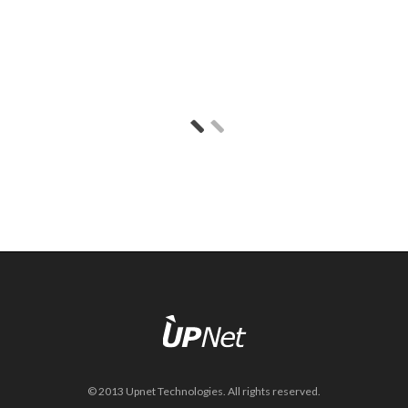
© 2013 Upnet Technologies. All rights reserved.