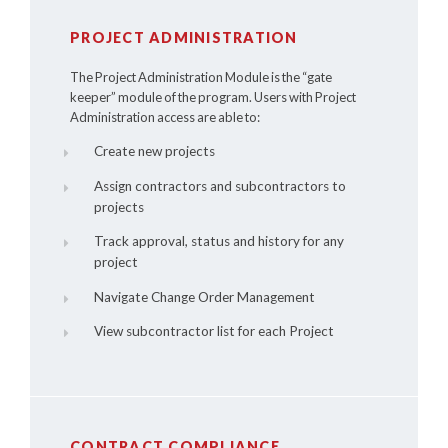
PROJECT ADMINISTRATION
The Project Administration Module is the “gate
keeper” module of the program. Users with Project
Administration access are able to:
Create new projects
Assign contractors and subcontractors to
projects
Track approval, status and history for any
project
Navigate Change Order Management
View subcontractor list for each Project
CONTRACT COMPLIANCE