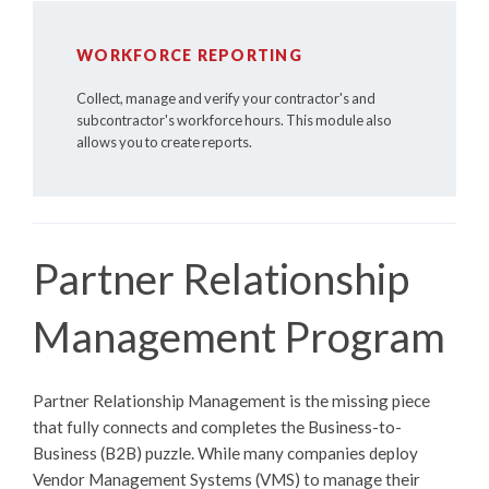
WORKFORCE REPORTING
Collect, manage and verify your contractor's and
subcontractor's workforce hours. This module also
allows you to create reports.
Partner Relationship
Management Program
Partner Relationship Management is the missing piece
that fully connects and completes the Business-to-
Business (B2B) puzzle. While many companies deploy
Vendor Management Systems (VMS) to manage their