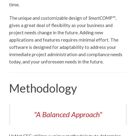
time.
The unique and customizable design of
SmartCOMP™
,
gives a great deal of flexibility as your business and
project needs change in the future. Adding new
applications and features requires minimal effort. The
software is designed for adaptability to address your
immediate project administration and compliance needs
today, and your unforeseen needs in the future.
Methodology
"A Balanced Approach"