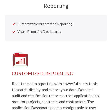
Reporting
Customizable/Automated Reporting
Visual Reporting Dashboards
CUSTOMIZED REPORTING
Real-time data reporting with powerful query tools
to search, display, and export your data. Detailed
audit and certification reports across applications to
monitor projects, contracts, and contractors. The
application Dashboard page is configurable to user