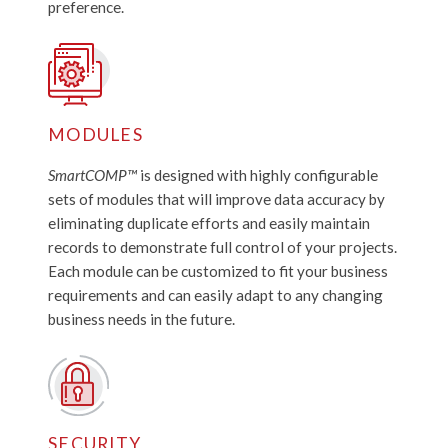
preference.
MODULES
SmartCOMP™
is designed with highly configurable
sets of modules that will improve data accuracy by
eliminating duplicate efforts and easily maintain
records to demonstrate full control of your projects.
Each module can be customized to fit your business
requirements and can easily adapt to any changing
business needs in the future.
SECURITY