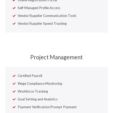
Self-Managed Profile Access
Vendor/Supplier Communication Tools
Vendor/Supplier Spend Tracking
Project Management
Certified Payroll
Wage Compliance Monitoring
Workforce Tracking
Goal Setting and Analytics
Payment Verification/Prompt Payment