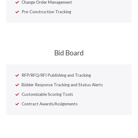
Change Order Management
Pre-Construction Tracking
Bid Board
RFP/RFQ/RFI Publishing and Tracking
Bidder Response Tracking and Status Alerts
Customizable Scoring Tools
Contract Awards/Assignments