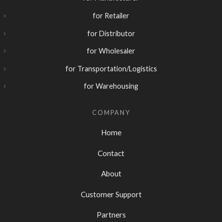
for Retailer
for Distributor
for Wholesaler
for Transportation/Logistics
for Warehousing
COMPANY
Home
Contact
About
Customer Support
Partners