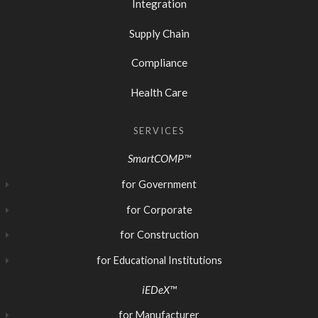
Integration
Supply Chain
Compliance
Health Care
SERVICES
SmartCOMP™
for Government
for Corporate
for Construction
for Educational Institutions
iEDeX™
for Manufacturer