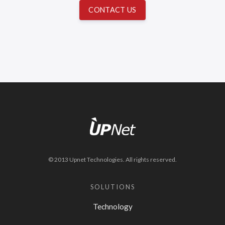
CONTACT US
© 2013 Upnet Technologies. All rights reserved.
SOLUTIONS
Technology