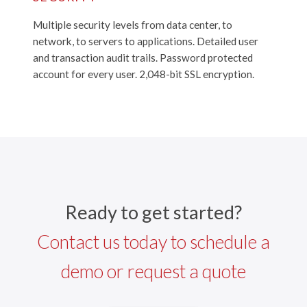
Multiple security levels from data center, to
network, to servers to applications. Detailed user
and transaction audit trails. Password protected
account for every user. 2,048-bit SSL encryption.
Ready to get started?
Contact us today to schedule a
demo or request a quote