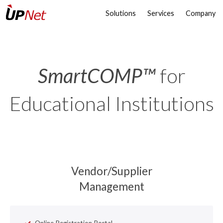
Solutions
Services
Company
SmartCOMP™
for
Educational Institutions
Vendor/Supplier
Management
Online Registration Portal