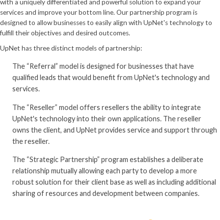
with a uniquely differentiated and powerful solution to expand your
services and improve your bottom line. Our partnership program is
designed to allow businesses to easily align with UpNet's technology to
fulfill their objectives and desired outcomes.
UpNet has three distinct models of partnership:
The “Referral” model is designed for businesses that have
qualified leads that would benefit from UpNet's technology and
services.
The “Reseller” model offers resellers the ability to integrate
UpNet's technology into their own applications. The reseller
owns the client, and UpNet provides service and support through
the reseller.
The “Strategic Partnership” program establishes a deliberate
relationship mutually allowing each party to develop a more
robust solution for their client base as well as including additional
sharing of resources and development between companies.