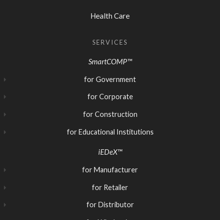
Health Care
SERVICES
SmartCOMP™
for Government
for Corporate
for Construction
for Educational Institutions
iEDeX™
for Manufacturer
for Retailer
for Distributor