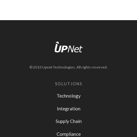
© 2013 Upnet Technologies. All rights reserved.
SOLUTIONS
Technology
Integration
Supply Chain
Compliance