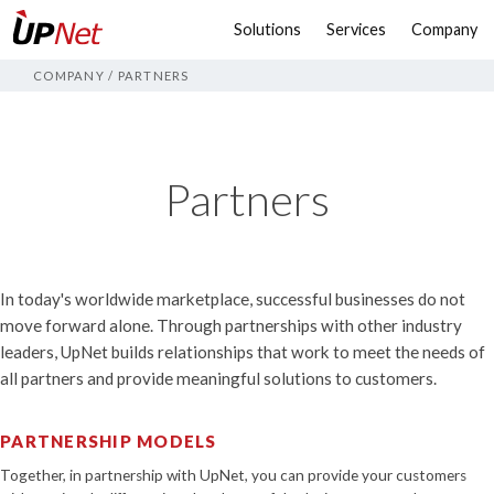
Solutions
Services
Company
COMPANY
/
PARTNERS
Partners
In today's worldwide marketplace, successful businesses do not
move forward alone. Through partnerships with other industry
leaders, UpNet builds relationships that work to meet the needs of
all partners and provide meaningful solutions to customers.
PARTNERSHIP MODELS
Together, in partnership with UpNet, you can provide your customers