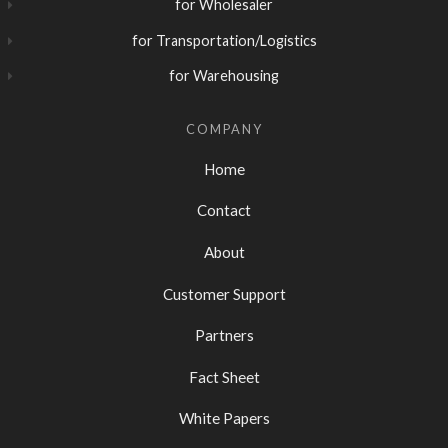
for Wholesaler
for Transportation/Logistics
for Warehousing
COMPANY
Home
Contact
About
Customer Support
Partners
Fact Sheet
White Papers