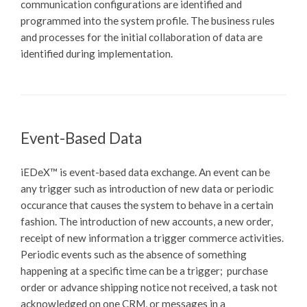
communication configurations are identified and
programmed into the system profile. The business rules
and processes for the initial collaboration of data are
identified during implementation.
Event-Based Data
iEDeX™
is event-based data exchange. An event can be
any trigger such as introduction of new data or periodic
occurance that causes the system to behave in a certain
fashion. The introduction of new accounts, a new order,
receipt of new information a trigger commerce activities.
Periodic events such as the absence of something
happening at a specific time can be a trigger; purchase
order or advance shipping notice not received, a task not
acknowledged on one CRM, or messages in a