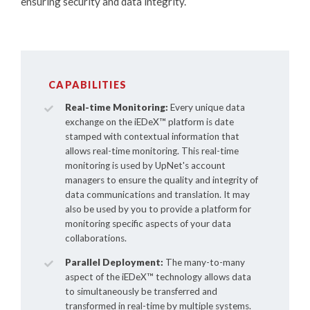
ensuring security and data integrity.
CAPABILITIES
Real-time Monitoring:
Every unique data
exchange on the
iEDeX™
platform is date
stamped with contextual information that
allows real-time monitoring. This real-time
monitoring is used by UpNet's account
managers to ensure the quality and integrity of
data communications and translation. It may
also be used by you to provide a platform for
monitoring specific aspects of your data
collaborations.
Parallel Deployment:
The many-to-many
aspect of the
iEDeX™
technology allows data
to simultaneously be transferred and
transformed in real-time by multiple systems.