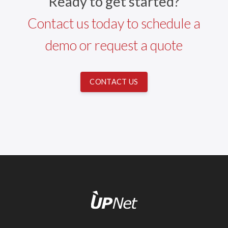
Ready to get started?
Contact us today to schedule a
demo or request a quote
CONTACT US