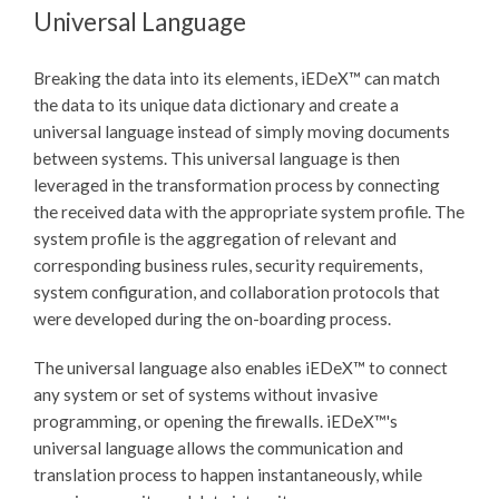
Universal Language
Breaking the data into its elements,
iEDeX™
can match
the data to its unique data dictionary and create a
universal language instead of simply moving documents
between systems. This universal language is then
leveraged in the transformation process by connecting
the received data with the appropriate system profile. The
system profile is the aggregation of relevant and
corresponding business rules, security requirements,
system configuration, and collaboration protocols that
were developed during the on-boarding process.
The universal language also enables
iEDeX™
to connect
any system or set of systems without invasive
programming, or opening the firewalls.
iEDeX™
's
universal language allows the communication and
translation process to happen instantaneously, while