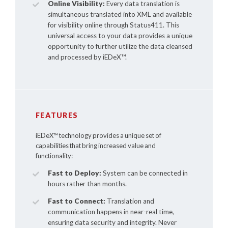
Online Visibility:
Every data translation is
simultaneous translated into XML and available
for visibility online through Status411. This
universal access to your data provides a unique
opportunity to further utilize the data cleansed
and processed by
iEDeX™
.
FEATURES
iEDeX™
technology provides a unique set of
capabilities that bring increased value and
functionality:
Fast to Deploy:
System can be connected in
hours rather than months.
Fast to Connect:
Translation and
communication happens in near-real time,
ensuring data security and integrity. Never