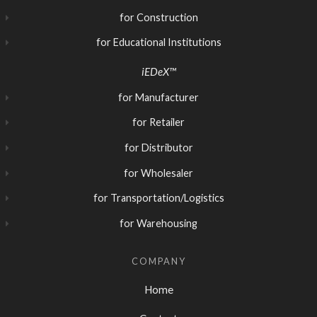
for Construction
for Educational Institutions
iEDeX™
for Manufacturer
for Retailer
for Distributor
for Wholesaler
for Transportation/Logistics
for Warehousing
COMPANY
Home