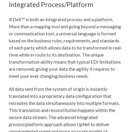
Integrated Process/Platform
iEDeX™
is both an integrated process and a platform.
More than a mapping tool and going beyond a messaging
or communication tool, a universal language is formed
based on the business rules, requirements, and standards
of each party which allows data to be transformed in real-
time while in route to its destination. The unique
transformation ability means that typical EDI limitations
are removed, giving your data the agility it requires to
meet your ever changing business needs.
All data sent from the system of origin is instantly
translated into a proprietary data configuration that
recreates the data simultaneously into multiple formats.
This translation and reconstitution happens within the
secure data stream. The advanced integrated
process/platform approach allows UpNet to deliver
unprecedented speed and more accurate insight of