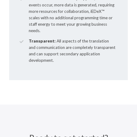
events occur, more data is generated, requiring
more resources for collaboration,
iEDeX™
scales with no additional programming time or
staff energy to meet your growing business
needs.
Transparent:
All aspects of the translation
and communication are completely transparent
and can support secondary application
development.