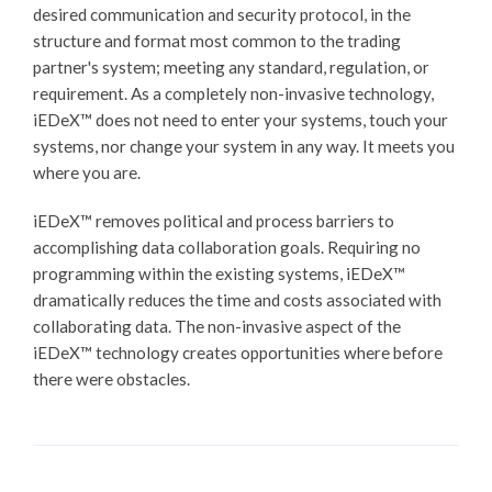
desired communication and security protocol, in the
structure and format most common to the trading
partner's system; meeting any standard, regulation, or
requirement. As a completely non-invasive technology,
iEDeX™
does not need to enter your systems, touch your
systems, nor change your system in any way. It meets you
where you are.
iEDeX™
removes political and process barriers to
accomplishing data collaboration goals. Requiring no
programming within the existing systems,
iEDeX™
dramatically reduces the time and costs associated with
collaborating data. The non-invasive aspect of the
iEDeX™
technology creates opportunities where before
there were obstacles.