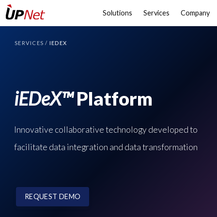
Solutions
Services
Company
SERVICES
/
IEDEX
iEDeX™
Platform
Innovative collaborative technology developed to
facilitate data integration and data transformation
REQUEST DEMO