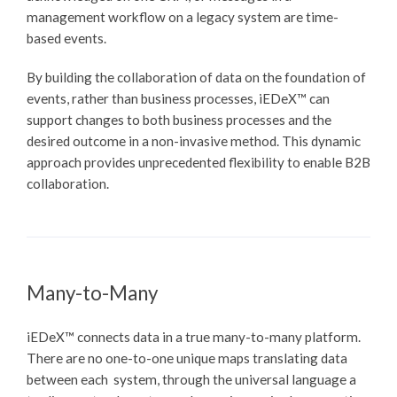
management workflow on a legacy system are time-
based events.
By building the collaboration of data on the foundation of
events, rather than business processes,
iEDeX™
can
support changes to both business processes and the
desired outcome in a non-invasive method. This dynamic
approach provides unprecedented flexibility to enable B2B
collaboration.
Many-to-Many
iEDeX™
connects data in a true many-to-many platform.
There are no one-to-one unique maps translating data
between each system, through the universal language a