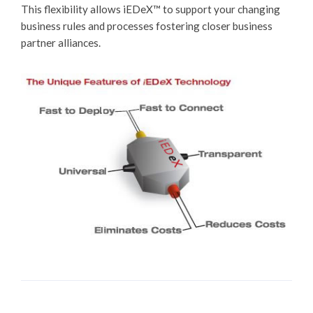
This flexibility allows
iEDeX™
to support your changing
business rules and processes fostering closer business
partner alliances.