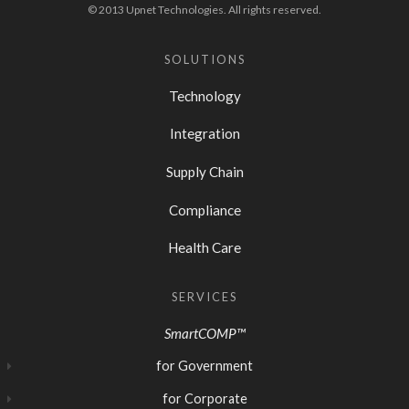
© 2013 Upnet Technologies. All rights reserved.
SOLUTIONS
Technology
Integration
Supply Chain
Compliance
Health Care
SERVICES
SmartCOMP™
for Government
for Corporate