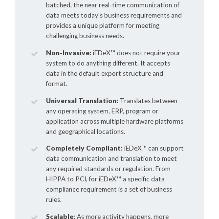
batched, the near real-time communication of
data meets today's business requirements and
provides a unique platform for meeting
challenging business needs.
Non-Invasive:
iEDeX™
does not require your
system to do anything different. It accepts
data in the default export structure and
format.
Universal Translation:
Translates between
any operating system, ERP, program or
application across multiple hardware platforms
and geographical locations.
Completely Compliant:
iEDeX™
can support
data communication and translation to meet
any required standards or regulation. From
HIPPA to PCI, for
iEDeX™
a specific data
compliance requirement is a set of business
rules.
Scalable:
As more activity happens, more