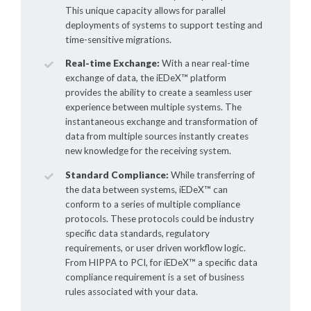
This unique capacity allows for parallel
deployments of systems to support testing and
time-sensitive migrations.
Real-time Exchange:
With a near real-time
exchange of data, the
iEDeX™
platform
provides the ability to create a seamless user
experience between multiple systems. The
instantaneous exchange and transformation of
data from multiple sources instantly creates
new knowledge for the receiving system.
Standard Compliance:
While transferring of
the data between systems,
iEDeX™
can
conform to a series of multiple compliance
protocols. These protocols could be industry
specific data standards, regulatory
requirements, or user driven workflow logic.
From HIPPA to PCI, for
iEDeX™
a specific data
compliance requirement is a set of business
rules associated with your data.