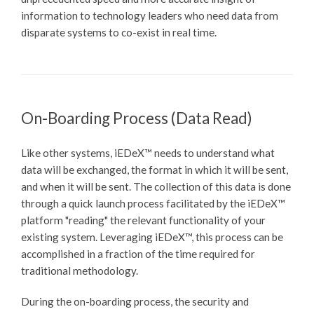
information to technology leaders who need data from
disparate systems to co-exist in real time.
On-Boarding Process (Data Read)
Like other systems,
iEDeX™
needs to understand what
data will be exchanged, the format in which it will be sent,
and when it will be sent. The collection of this data is done
through a quick launch process facilitated by the
iEDeX™
platform "reading" the relevant functionality of your
existing system. Leveraging
iEDeX™
, this process can be
accomplished in a fraction of the time required for
traditional methodology.
During the on-boarding process, the security and