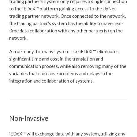
trading partner's system only requires a single connection
to the
iEDeX™
platform gaining access to the UpNet
trading partner network. Once connected to the network,
the trading partner's system has the ability to have real-
time data collaboration with any other partner(s) on the
network.
A true many-to-many system, like
iEDeX™
, eliminates
significant time and cost in the translation and
communication process, while also removing many of the
variables that can cause problems and delays in the
integration and collaboration of systems.
Non-Invasive
iEDeX™
will exchange data with any system, utilizing any