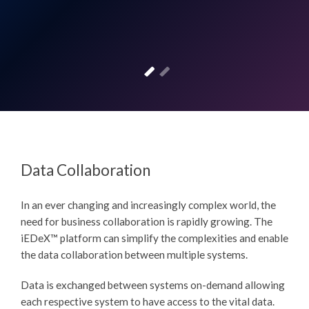
Data Collaboration
In an ever changing and increasingly complex world, the
need for business collaboration is rapidly growing. The
iEDeX™
platform can simplify the complexities and enable
the data collaboration between multiple systems.
Data is exchanged between systems on-demand allowing
each respective system to have access to the vital data.