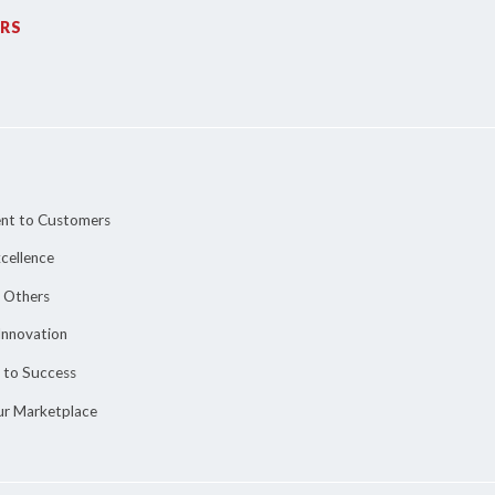
RS
nt to Customers
cellence
o Others
Innovation
 to Success
ur Marketplace