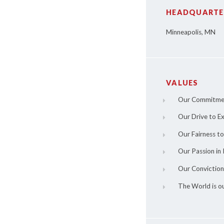
HEADQUARTE
Minneapolis, MN
VALUES
Our Commitme
Our Drive to Ex
Our Fairness t
Our Passion in 
Our Conviction
The World is o