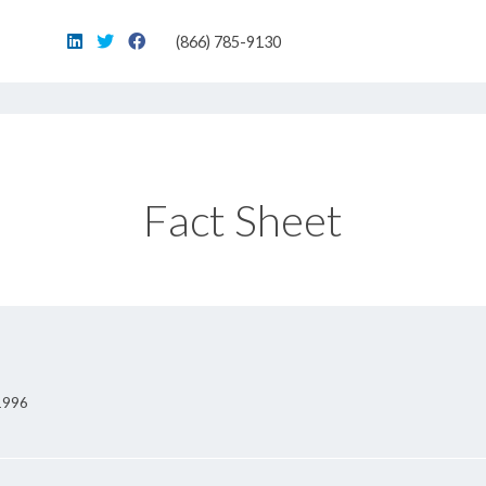
(866) 785-9130
Fact Sheet
 1996