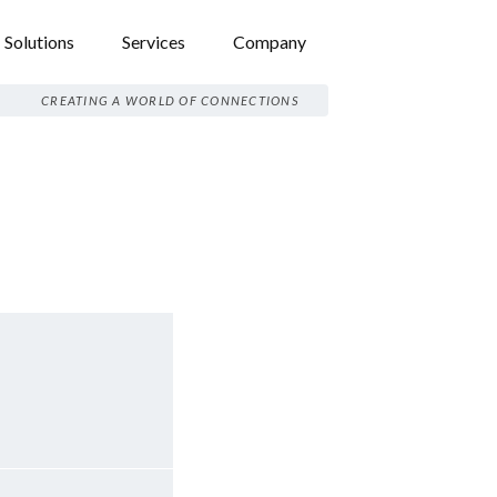
Solutions
Services
Company
CREATING A WORLD OF CONNECTIONS