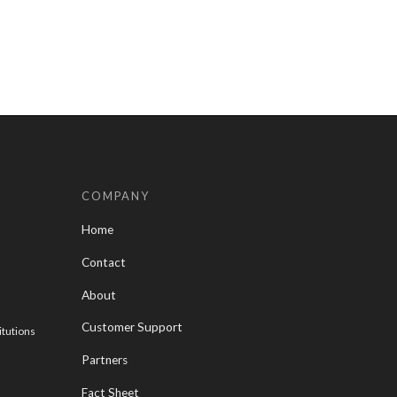
COMPANY
Home
Contact
About
Customer Support
itutions
Partners
Fact Sheet