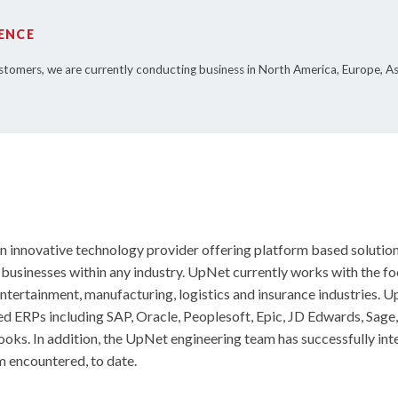
ENCE
stomers, we are currently conducting business in North America, Europe, A
 innovative technology provider offering platform based solution
l businesses within any industry. UpNet currently works with the f
tertainment, manufacturing, logistics and insurance industries. 
ed ERPs including SAP, Oracle, Peoplesoft, Epic, JD Edwards, Sage
ks. In addition, the UpNet engineering team has successfully int
 encountered, to date.