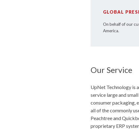
GLOBAL PRES
On behalf of our cu
America.
Our Service
UpNet Technology is an
service large and smal
consumer packaging, en
all of the commonly us
Peachtree and Quickboo
proprietary ERP system