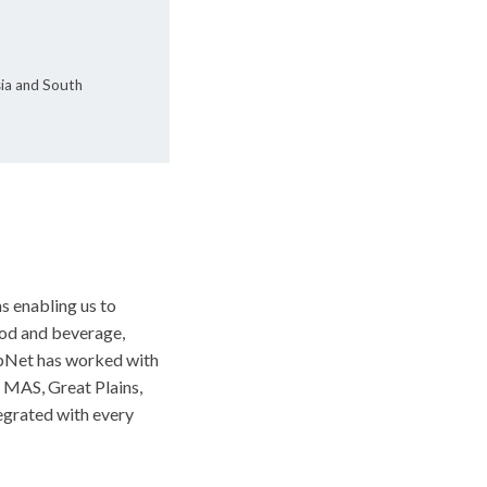
sia and South
s enabling us to
ood and beverage,
UpNet has worked with
, MAS, Great Plains,
egrated with every