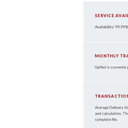
SERVICE AVAI
Availability: 99.99
MONTHLY TR
UpNet is currently
TRANSACTION
Average Delivery t
and calculation. Th
complete file.