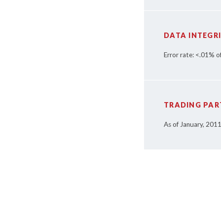
DATA INTEGR
Error rate: <.01% o
TRADING PAR
As of January, 201