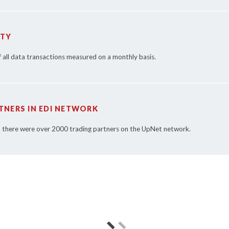
ITY
f all data transactions measured on a monthly basis.
TNERS IN EDI NETWORK
1 there were over 2000 trading partners on the UpNet network.