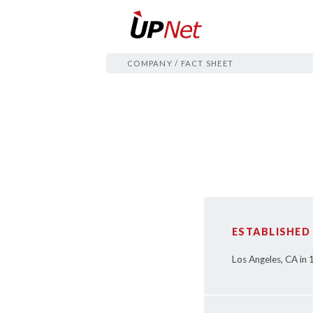
COMPANY
/
FACT SHEET
ESTABLISHED
Los Angeles, CA in