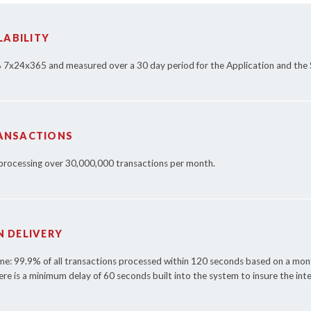
LABILITY
% 7x24x365 and measured over a 30 day period for the Application and the 
ANSACTIONS
 processing over 30,000,000 transactions per month.
 DELIVERY
ime: 99.9% of all transactions processed within 120 seconds based on a m
ere is a minimum delay of 60 seconds built into the system to insure the inte