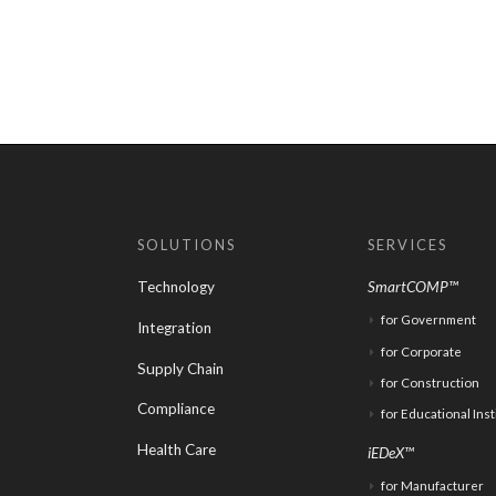
SOLUTIONS
SERVICES
Technology
SmartCOMP™
for Government
Integration
for Corporate
Supply Chain
for Construction
Compliance
for Educational Inst
Health Care
iEDeX™
for Manufacturer