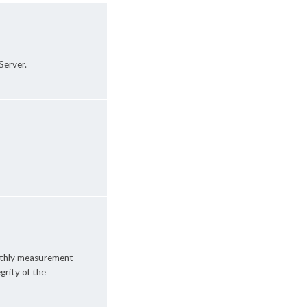
Server.
onthly measurement
grity of the