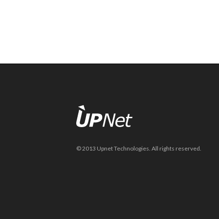
© 2013 Upnet Technologies. All rights reserved.