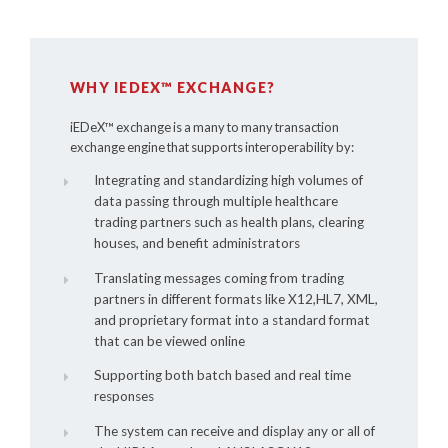
WHY IEDEX™ EXCHANGE?
iEDeX™
exchange is a many to many transaction
exchange engine that supports interoperability by:
Integrating and standardizing high volumes of
data passing through multiple healthcare
trading partners such as health plans, clearing
houses, and benefit administrators
Translating messages coming from trading
partners in different formats like X12,HL7, XML,
and proprietary format into a standard format
that can be viewed online
Supporting both batch based and real time
responses
The system can receive and display any or all of