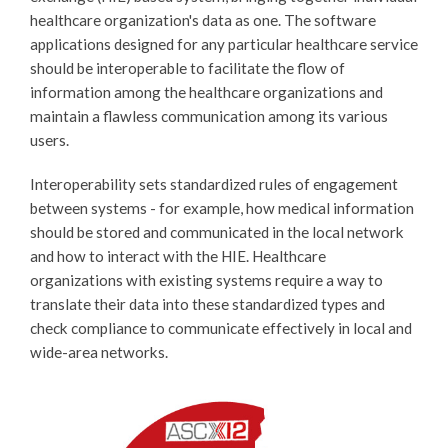
healthcare organization's data as one. The software
applications designed for any particular healthcare service
should be interoperable to facilitate the flow of
information among the healthcare organizations and
maintain a flawless communication among its various
users.
Interoperability sets standardized rules of engagement
between systems - for example, how medical information
should be stored and communicated in the local network
and how to interact with the HIE. Healthcare
organizations with existing systems require a way to
translate their data into these standardized types and
check compliance to communicate effectively in local and
wide-area networks.