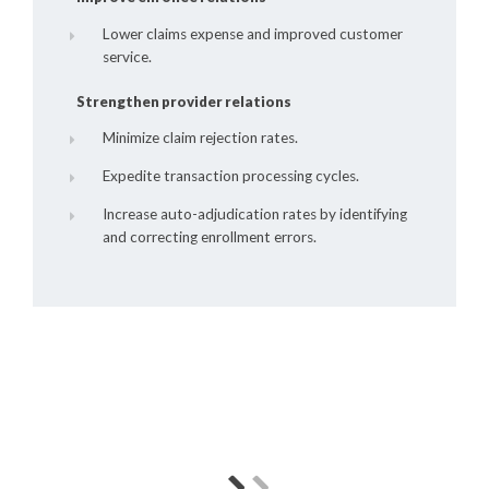
Lower claims expense and improved customer
service.
Strengthen provider relations
Minimize claim rejection rates.
Expedite transaction processing cycles.
Increase auto-adjudication rates by identifying
and correcting enrollment errors.