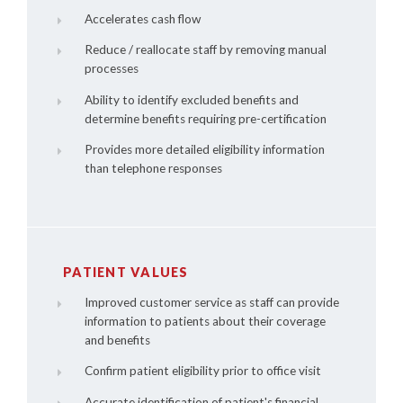
Accelerates cash flow
Reduce / reallocate staff by removing manual
processes
Ability to identify excluded benefits and
determine benefits requiring pre-certification
Provides more detailed eligibility information
than telephone responses
PATIENT VALUES
Improved customer service as staff can provide
information to patients about their coverage
and benefits
Confirm patient eligibility prior to office visit
Accurate identification of patient's financial