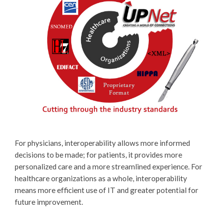
For physicians, interoperability allows more informed
decisions to be made; for patients, it provides more
personalized care and a more streamlined experience. For
healthcare organizations as a whole, interoperability
means more efficient use of IT and greater potential for
future improvement.