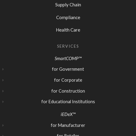
Supply Chain
Compliance
Health Care
SERVICES
SmartCOMP™
for Government
for Corporate
for Construction
for Educational Institutions
iEDeX™
for Manufacturer
for Retailer