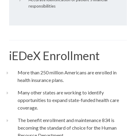
responsibilities
iEDeX Enrollment
More than 250 million Americans are enrolled in
health insurance plans.
Many other states are working to identify
opportunities to expand state-funded health care
coverage.
The benefit enrollment and maintenance 834 is
becoming the standard of choice for the Human
Resource Department.