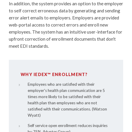
In addition, the system provides an option to the employer
to self correct erroneous data by generating and sending
error alert emails to employers. Employers are provided
web-portal access to correct errors and enroll new
employees. The system has an intuitive user-interface for
upfront correction of enrollment documents that don't
meet EDI standards.
WHY IEDEX™ ENROLLMENT?
Employees who are satisfied with their
employer's health plan communication are 5
times more likely to be satisfied with their
health plan than employees who are not
satisfied with their communications. (Watson
Wyatt)
Self service open enrollment reduces inquiries
by 75%. (Hunter Group).