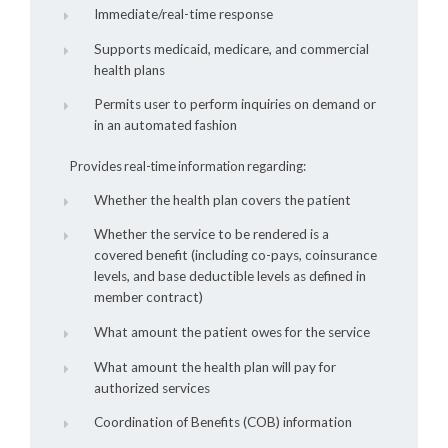
Immediate/real-time response
Supports medicaid, medicare, and commercial
health plans
Permits user to perform inquiries on demand or
in an automated fashion
Provides real-time information regarding:
Whether the health plan covers the patient
Whether the service to be rendered is a
covered benefit (including co-pays, coinsurance
levels, and base deductible levels as defined in
member contract)
What amount the patient owes for the service
What amount the health plan will pay for
authorized services
Coordination of Benefits (COB) information