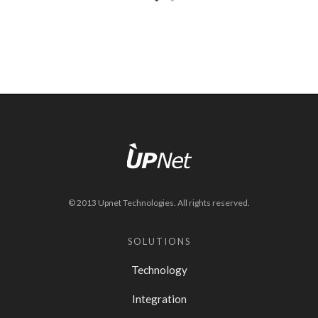
© 2013 Upnet Technologies. All rights reserved.
SOLUTIONS
Technology
Integration