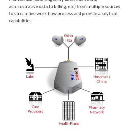
administrative data to billing, etc) from multiple sources
to streamline work flow process and provide analytical
capabilities.