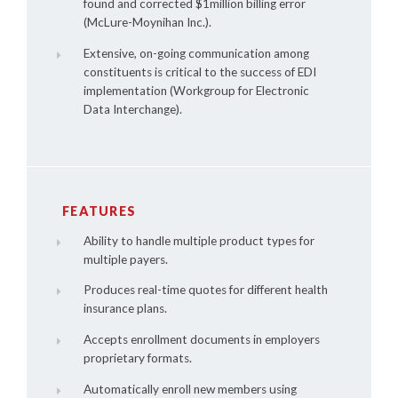
found and corrected $1million billing error
(McLure-Moynihan Inc.).
Extensive, on-going communication among
constituents is critical to the success of EDI
implementation (Workgroup for Electronic
Data Interchange).
FEATURES
Ability to handle multiple product types for
multiple payers.
Produces real-time quotes for different health
insurance plans.
Accepts enrollment documents in employers
proprietary formats.
Automatically enroll new members using