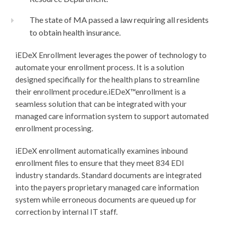
The state of MA passed a law requiring all residents
to obtain health insurance.
iEDeX Enrollment leverages the power of technology to
automate your enrollment process. It is a solution
designed specifically for the health plans to streamline
their enrollment procedure.
iEDeX™
enrollment is a
seamless solution that can be integrated with your
managed care information system to support automated
enrollment processing.
iEDeX enrollment automatically examines inbound
enrollment files to ensure that they meet 834 EDI
industry standards. Standard documents are integrated
into the payers proprietary managed care information
system while erroneous documents are queued up for
correction by internal IT staff.