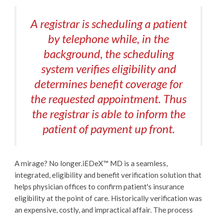
A registrar is scheduling a patient
by telephone while, in the
background, the scheduling
system verifies eligibility and
determines benefit coverage for
the requested appointment. Thus
the registrar is able to inform the
patient of payment up front.
A mirage? No longer.
iEDeX™
MD is a seamless,
integrated, eligibility and benefit verification solution that
helps physician offices to confirm patient's insurance
eligibility at the point of care. Historically verification was
an expensive, costly, and impractical affair. The process