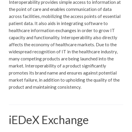
Interoperability provides simple access to information at
the point of care and enables communication of data
across facilities, mobilizing the access points of essential
patient data. It also aids in integrating software to
healthcare information exchanges in order to grow IT
capacity and functionality. Interoperability also directly
affects the economy of healthcare markets. Due to the
widespread recognition of IT in the healthcare industry,
many competing products are being launched into the
market. Interoperability of a product significantly
promotes its brand name and ensures against potential
market failure, in addition to upholding the quality of the
product and maintaining consistency.
iEDeX Exchange