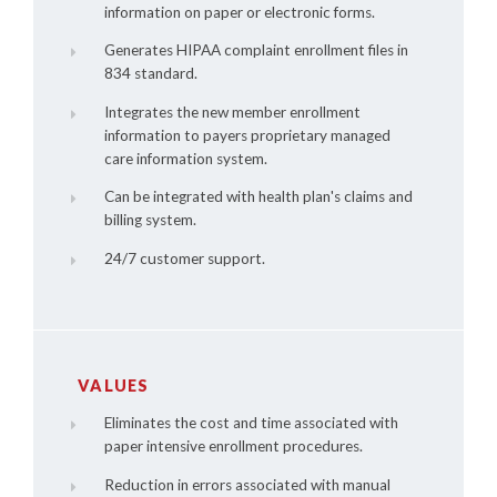
information on paper or electronic forms.
Generates HIPAA complaint enrollment files in
834 standard.
Integrates the new member enrollment
information to payers proprietary managed
care information system.
Can be integrated with health plan's claims and
billing system.
24/7 customer support.
VALUES
Eliminates the cost and time associated with
paper intensive enrollment procedures.
Reduction in errors associated with manual