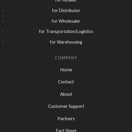
for Distributor
for Wholesaler
for Transportation/Logistics
for Warehousing
COMPANY
Home
Contact
About
Customer Support
Partners
Fact Sheet