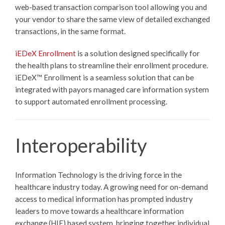
web-based transaction comparison tool allowing you and
your vendor to share the same view of detailed exchanged
transactions, in the same format.
iEDeX Enrollment
is a solution designed specifically for
the health plans to streamline their enrollment procedure.
iEDeX™
Enrollment is a seamless solution that can be
integrated with payors managed care information system
to support automated enrollment processing.
Interoperability
Information Technology is the driving force in the
healthcare industry today. A growing need for on-demand
access to medical information has prompted industry
leaders to move towards a healthcare information
exchange (HIE) based system, bringing together individual