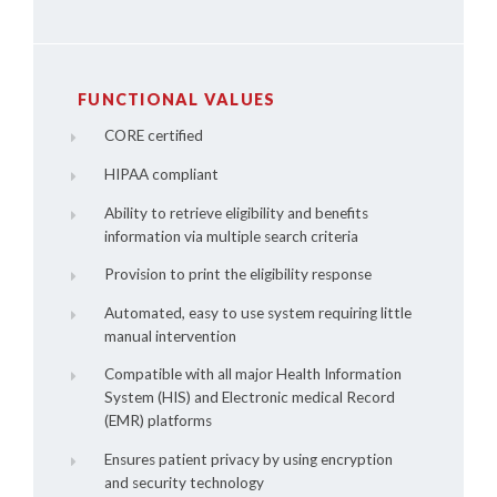
FUNCTIONAL VALUES
CORE certified
HIPAA compliant
Ability to retrieve eligibility and benefits
information via multiple search criteria
Provision to print the eligibility response
Automated, easy to use system requiring little
manual intervention
Compatible with all major Health Information
System (HIS) and Electronic medical Record
(EMR) platforms
Ensures patient privacy by using encryption
and security technology