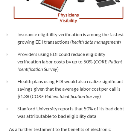
Insurance eligibility verification is among the fastest
growing EDI transactions (
health data management
)
Providers using EDI could reduce eligibility
verification labor costs by up to 50% (
CORE Patient
Identification Survey
)
Health plans using EDI would also realize significant
savings given that the average labor cost per call is
$1.38 (
CORE Patient Identification Survey
)
Stanford University reports that 50% of its bad debt
was attributable to bad eligibility data
As a further testament to the benefits of electronic