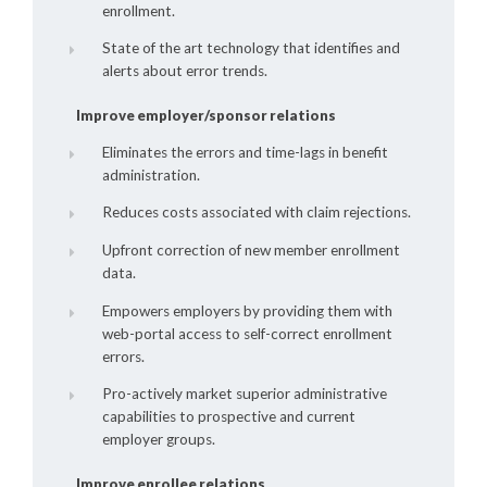
enrollment.
State of the art technology that identifies and
alerts about error trends.
Improve employer/sponsor relations
Eliminates the errors and time-lags in benefit
administration.
Reduces costs associated with claim rejections.
Upfront correction of new member enrollment
data.
Empowers employers by providing them with
web-portal access to self-correct enrollment
errors.
Pro-actively market superior administrative
capabilities to prospective and current
employer groups.
Improve enrollee relations