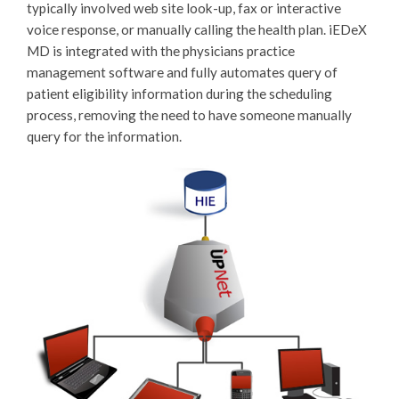
typically involved web site look-up, fax or interactive
voice response, or manually calling the health plan. iEDeX
MD is integrated with the physicians practice
management software and fully automates query of
patient eligibility information during the scheduling
process, removing the need to have someone manually
query for the information.