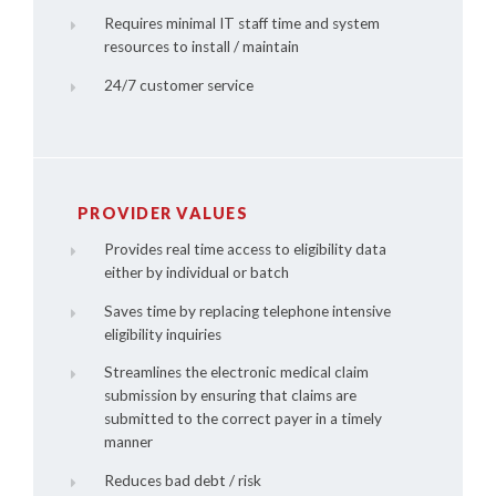
Requires minimal IT staff time and system
resources to install / maintain
24/7 customer service
PROVIDER VALUES
Provides real time access to eligibility data
either by individual or batch
Saves time by replacing telephone intensive
eligibility inquiries
Streamlines the electronic medical claim
submission by ensuring that claims are
submitted to the correct payer in a timely
manner
Reduces bad debt / risk