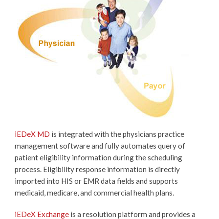
iEDeX MD
is integrated with the physicians practice
management software and fully automates query of
patient eligibility information during the scheduling
process. Eligibility response information is directly
imported into HIS or EMR data fields and supports
medicaid, medicare, and commercial health plans.
iEDeX Exchange
is a resolution platform and provides a