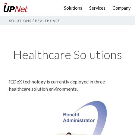
Solutions
Services
Company
SOLUTIONS
/
HEALTHCARE
Healthcare Solutions
iEDeX technology is currently deployed in three
healthcare solution environments.