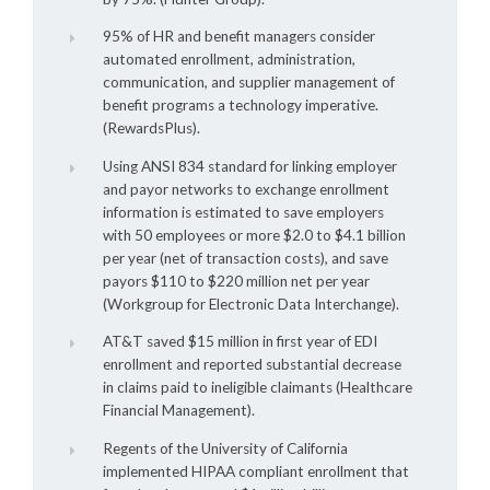
95% of HR and benefit managers consider
automated enrollment, administration,
communication, and supplier management of
benefit programs a technology imperative.
(RewardsPlus).
Using ANSI 834 standard for linking employer
and payor networks to exchange enrollment
information is estimated to save employers
with 50 employees or more $2.0 to $4.1 billion
per year (net of transaction costs), and save
payors $110 to $220 million net per year
(Workgroup for Electronic Data Interchange).
AT&T saved $15 million in first year of EDI
enrollment and reported substantial decrease
in claims paid to ineligible claimants (Healthcare
Financial Management).
Regents of the University of California
implemented HIPAA compliant enrollment that