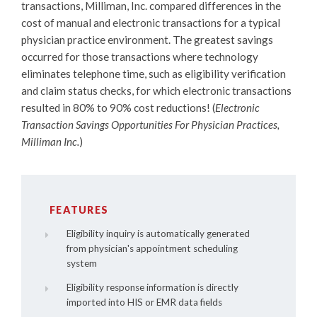
transactions, Milliman, Inc. compared differences in the
cost of manual and electronic transactions for a typical
physician practice environment. The greatest savings
occurred for those transactions where technology
eliminates telephone time, such as eligibility verification
and claim status checks, for which electronic transactions
resulted in 80% to 90% cost reductions! (
Electronic
Transaction Savings Opportunities For Physician Practices,
Milliman Inc.
)
FEATURES
Eligibility inquiry is automatically generated
from physician's appointment scheduling
system
Eligibility response information is directly
imported into HIS or EMR data fields