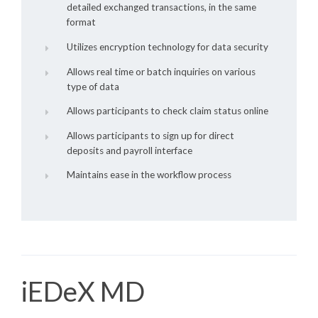
detailed exchanged transactions, in the same
format
Utilizes encryption technology for data security
Allows real time or batch inquiries on various
type of data
Allows participants to check claim status online
Allows participants to sign up for direct
deposits and payroll interface
Maintains ease in the workflow process
iEDeX MD