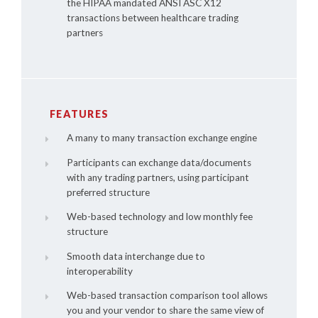
the HIPAA mandated ANSI ASC X12
transactions between healthcare trading
partners
FEATURES
A many to many transaction exchange engine
Participants can exchange data/documents
with any trading partners, using participant
preferred structure
Web-based technology and low monthly fee
structure
Smooth data interchange due to
interoperability
Web-based transaction comparison tool allows
you and your vendor to share the same view of