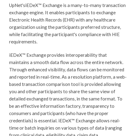
UpNet's
iEDeX™
Exchange is a many-to-many transaction
exchange engine. It enables participants to exchange
Electronic Health Records (EHR) with any healthcare
organization using the participants preferred structure,
while facilitating the participant's compliance with HIE
requirements.
iEDeX™
Exchange provides interoperability that
maintains a smooth data flow across the entire network.
Through enhanced visibility, data flows can be monitored
and reported in real-time. As a resolution platform, a web-
based transaction comparison tool is provided allowing
you and other participants to share the same view of
detailed exchanged transactions, in the same format. To
be an effective information factory, transparency to
consumers and participants (who have the proper
credentials) is essential.
iEDeX™
Exchange allows real-
time or batch inquiries on various types of data (ranging
from clinical data, eligibility data, claim data,