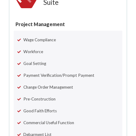
Suite
Project Management
Wage Compliance
Workforce
Goal Setting
Payment Verification/Prompt Payment
Change Order Management
Pre-Construction
Good Faith Efforts
Commercial Useful Function
Debarment List