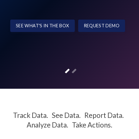
SEE WHAT'S IN THE BOX
REQUEST DEMO
Track Data. See Data. Report Data.
Analyze Data. Take Actions.