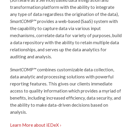
transformation platform with the ability to integrate
any type of data regardless the origination of the data),
SmartCOMP™
provides a web-based (SaaS) system with
the capability to capture data via various input
mechanisms, correlate data for variety of purposes, build
a data repository with the ability to retain multiple data
relationships, and serves up the data analytics for
auditing and analysis.
SmartCOMP™
combines customizable data collection,
data analytic and processing solutions with powerful
reporting features. This gives our clients immediate
access to quality information which provides a myriad of
benefits, including increased efficiency, data security, and
the ability to make data-driven decisions based on
analysis.
Learn More about iEDeX ›