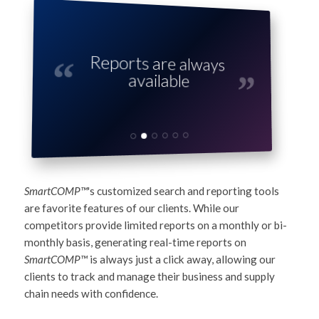
Reports are always
available
SmartCOMP™
's customized search and reporting tools
are favorite features of our clients. While our
competitors provide limited reports on a monthly or bi-
monthly basis, generating real-time reports on
SmartCOMP™
is always just a click away, allowing our
clients to track and manage their business and supply
chain needs with confidence.