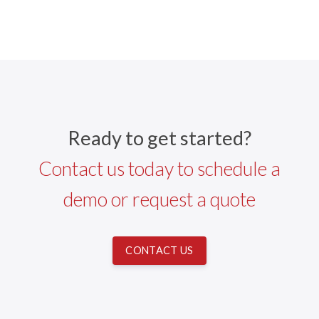
Ready to get started?
Contact us today to schedule a
demo or request a quote
CONTACT US