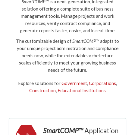
SmartCOMP™
is a next-generation, integrated
solution offering a complete suite of business
management tools. Manage projects and work
resources, verify contract compliance, and
generate reports faster, easier, and in real-time.
The customizable design of
SmartCOMP™
adapts to
your unique project administration and compliance
needs now, while the extendable archetecture
scales efficiently to meet your growing business
needs of the future.
Explore solutions for
Government
,
Corporations
,
Construction
,
Educational Institutions
SmartCOMP™
Application