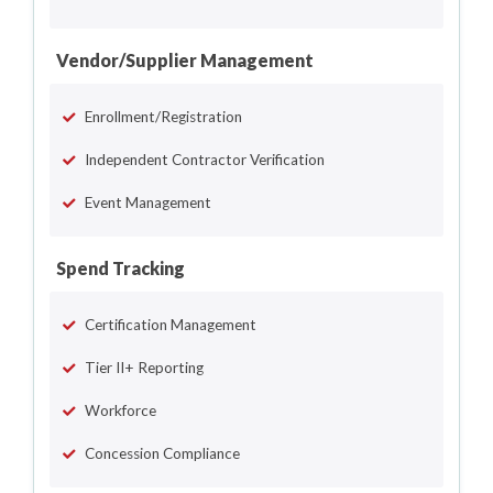
Vendor/Supplier Management
Enrollment/Registration
Independent Contractor Verification
Event Management
Spend Tracking
Certification Management
Tier II+ Reporting
Workforce
Concession Compliance