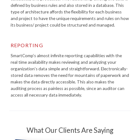
defined by business rules and also stored in a database. This
type of architecture affords the flexibility for each business
and project to have the unique requirements and rules on how
its business/ project could be structured and managed.
REPORTING
SmartComp’s almost infinite reporting capabilities with the
real time availability makes reviewing and analyzing your
organization’s data simple and straightforward. Electronically-
stored data removes the need for mountains of paperwork and
makes the data directly accessible. This also makes the
auditing process as painless as possible, since an auditor can
access all necessary data immediately.
What Our Clients Are Saying