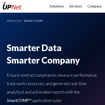
Solutions
Services
Company
SERVICES
/
SMARTCOMP
Smarter Data
Smarter Company
Ensure contract compliance, measure performance,
track work resources, and generate real-time
analytical and actionable reports with the
SmartCOMP™
application suite