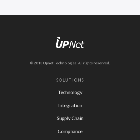
© 2013 Upnet Technologies. All rights reserved.
SOLUTIONS
Technology
Integration
Supply Chain
Compliance