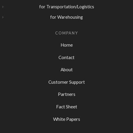
for Transportation/Logistics
for Warehousing
COMPANY
Home
Contact
About
Customer Support
Partners
Fact Sheet
White Papers