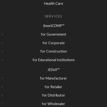
Health Care
SERVICES
SmartCOMP™
for Government
for Corporate
for Construction
for Educational Institutions
iEDeX™
for Manufacturer
for Retailer
for Distributor
for Wholesaler