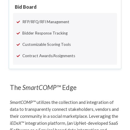
Bid Board
RFP/RFQ/RFI Management
Bidder Response Tracking
Customizable Scoring Tools
Contract Awards/Assignments
The
SmartCOMP™
Edge
SmartCOMP™
utilizes the collection and integration of
data to transparently connect stakeholders, vendors and
their community in a social marketplace. Leveraging the
iEDeX™
integration platform, (an UpNet-developed SaaS
(Software as a Service) based data integration and