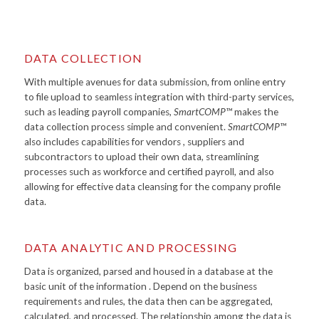
DATA COLLECTION
With multiple avenues for data submission, from online entry
to file upload to seamless integration with third-party services,
such as leading payroll companies,
SmartCOMP™
makes the
data collection process simple and convenient.
SmartCOMP™
also includes capabilities for vendors , suppliers and
subcontractors to upload their own data, streamlining
processes such as workforce and certified payroll, and also
allowing for effective data cleansing for the company profile
data.
DATA ANALYTIC AND PROCESSING
Data is organized, parsed and housed in a database at the
basic unit of the information . Depend on the business
requirements and rules, the data then can be aggregated,
calculated, and processed. The relationship among the data is